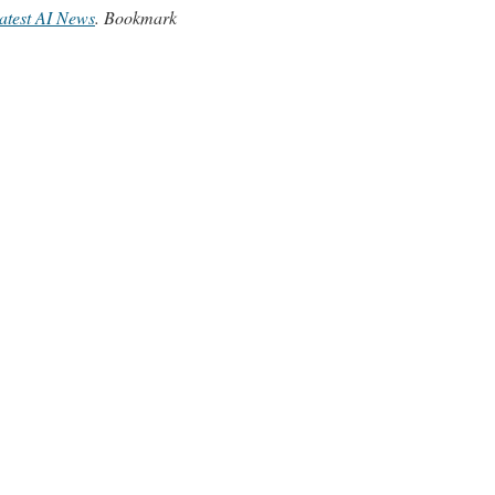
atest AI News
. Bookmark