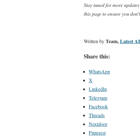
Stay tuned for more updates
this page to ensure you don’
Team,
Latest A
Written by
Share this:
WhatsApp
X
LinkedIn
Telegram
Facebook
Threads
Nextdoor
Pinterest