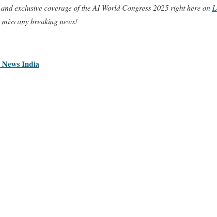
 and exclusive coverage of the AI World Congress 2025 right here on
L
t miss any breaking news!
I News India