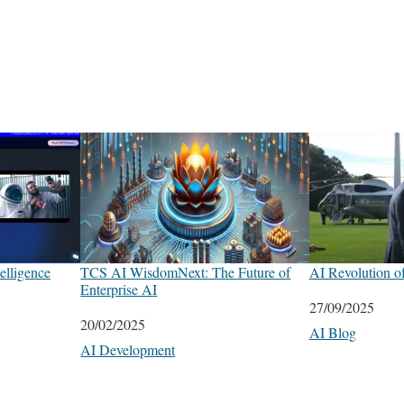
elligence
TCS AI WisdomNext: The Future of
AI Revolution o
Enterprise AI
Date
27/09/2025
Date
20/02/2025
In relation to
AI Blog
In relation to
AI Development