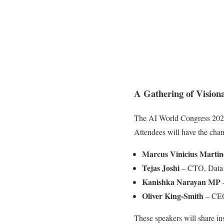
A Gathering of Visiona
The AI World Congress 2025
Attendees will have the chanc
Marcus Vinicius Martin
Tejas Joshi
– CTO, Data 
Kanishka Narayan MP
–
Oliver King-Smith
– CEO
These speakers will share in