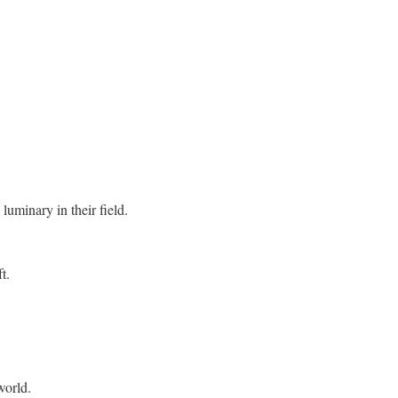
 luminary in their field.
t.
world.