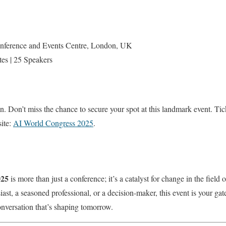
nference and Events Centre, London, UK
tes | 25 Speakers
n. Don’t miss the chance to secure your spot at this landmark event. Tick
site:
AI World Congress 2025
.
025
is more than just a conference; it’s a catalyst for change in the field of
st, a seasoned professional, or a decision-maker, this event is your gat
onversation that’s shaping tomorrow.