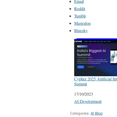
Email
Reddit
Tumblr
Mastodon
Bluesky
Cypher 2025 Artificial Int
Summit
Date
17/10/2023
In relation to
AI Development
Categories:
AI Blog