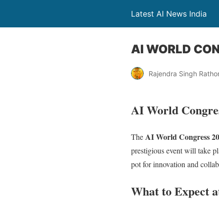
Latest AI News India
AI WORLD CO
Rajendra Singh Ratho
AI World Congress
AI World Congress 2
The
prestigious event will take p
pot for innovation and colla
What to Expect a