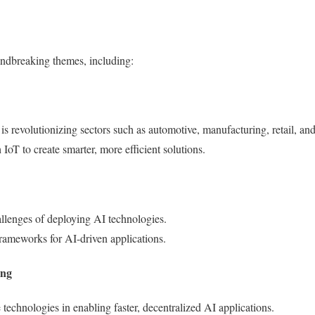
undbreaking themes, including:
 is revolutionizing sectors such as automotive, manufacturing, retail, an
 IoT to create smarter, more efficient solutions.
allenges of deploying AI technologies.
frameworks for AI-driven applications.
ing
 technologies in enabling faster, decentralized AI applications.