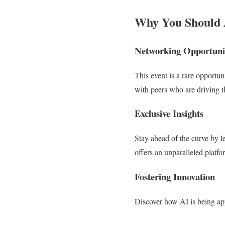
Why You Should 
Networking Opportuni
This event is a rare opportun
with peers who are driving t
Exclusive Insights
Stay ahead of the curve by l
offers an unparalleled platf
Fostering Innovation
Discover how AI is being appl