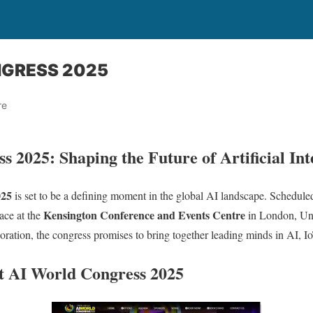
NGRESS 2025
re
 2025: Shaping the Future of Artificial Int
025
is set to be a defining moment in the global AI landscape. Schedule
Kensington Conference and Events Centre
lace at the
in London, Un
boration, the congress promises to bring together leading minds in AI, 
t AI World Congress 2025