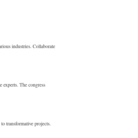
arious industries. Collaborate
he experts. The congress
to transformative projects.