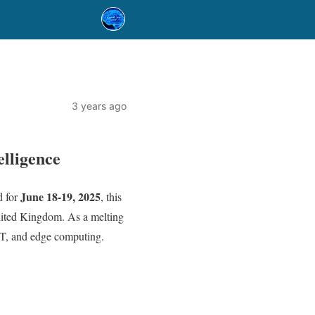
3 years ago
elligence
June 18-19, 2025
d for
, this
ited Kingdom. As a melting
IoT, and edge computing.