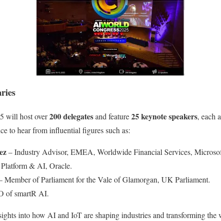
ries
200 delegates
25 keynote speakers
 will host over
and feature
, each a
e to hear from influential figures such as:
ez
– Industry Advisor, EMEA, Worldwide Financial Services, Microsof
Platform & AI, Oracle.
 Member of Parliament for the Vale of Glamorgan, UK Parliament.
 of smartR AI.
sights into how AI and IoT are shaping industries and transforming the 