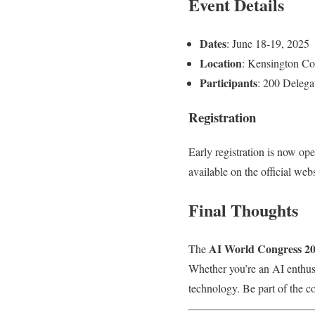
Event Details
Dates
: June 18-19, 2025
Location
: Kensington Co
Participants
: 200 Delega
Registration
Early registration is now ope
available on the official web
Final Thoughts
AI World Congress 2
The
Whether you’re an AI enthusia
technology. Be part of the c