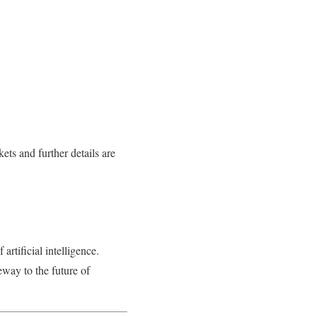
ets and further details are
 artificial intelligence.
eway to the future of