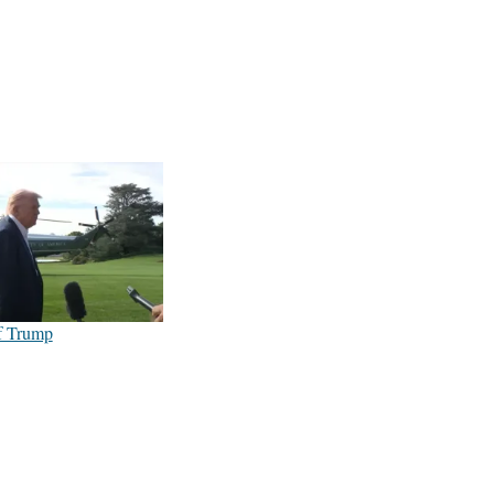
f Trump