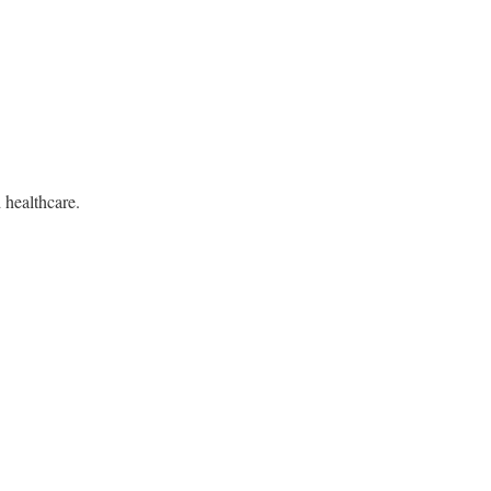
d healthcare.