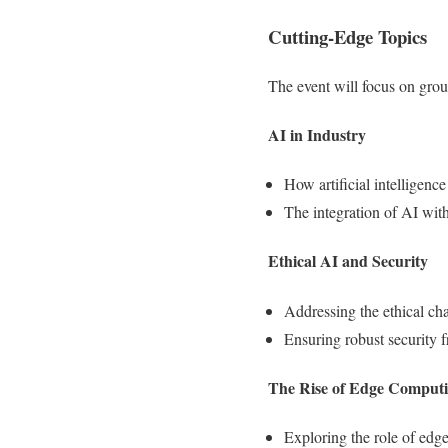
Cutting-Edge Topics
The event will focus on gro
AI in Industry
How artificial intelligence
The integration of AI with
Ethical AI and Security
Addressing the ethical ch
Ensuring robust security 
The Rise of Edge Comput
Exploring the role of edge