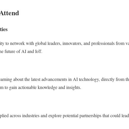
Attend
ties
ity to network with global leaders, innovators, and professionals from v
he future of AI and IoT.
earning about the latest advancements in AI technology, directly from t
orm to gain actionable knowledge and insights.
ied across industries and explore potential partnerships that could lead 