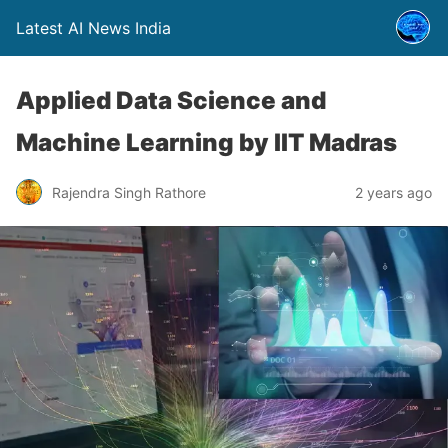
Latest AI News India
Applied Data Science and
Machine Learning by IIT Madras
Rajendra Singh Rathore
2 years ago