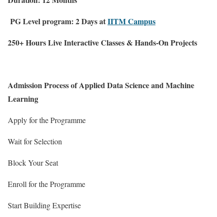
PG Level program: 2 Days at
IITM Campus
250+ Hours Live Interactive Classes & Hands-On Projects
Admission Process of Applied Data Science and Machine
Learning
Apply for the Programme
Wait for Selection
Block Your Seat
Enroll for the Programme
Start Building Expertise