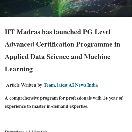
IIT Madras has launched PG Level
Advanced Certification Programme in
Applied Data Science and
Machine
Learning
Article Written by
Team, latest AI News India
A comprehensive program for professionals with 1+ year of
experience to master in-demand expertise.
Duration: 12 Months