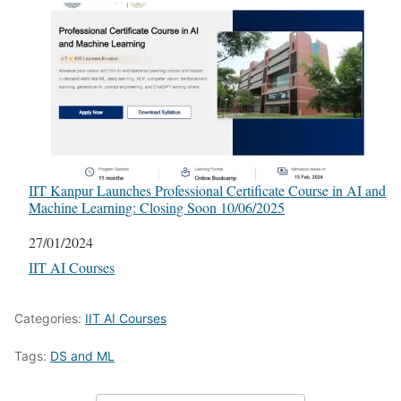
IIT Kanpur Launches Professional Certificate Course in AI and
Machine Learning: Closing Soon 10/06/2025
Date
27/01/2024
In relation to
IIT AI Courses
Categories:
IIT AI Courses
Tags:
DS and ML