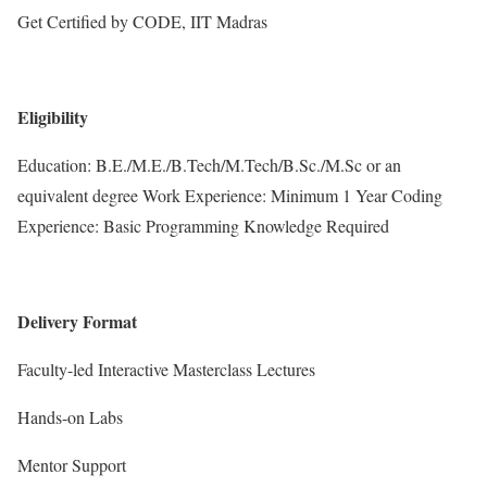
Get Certified by CODE, IIT Madras
Eligibility
Education: B.E./M.E./B.Tech/M.Tech/B.Sc./M.Sc or an
equivalent degree Work Experience: Minimum 1 Year Coding
Experience: Basic Programming Knowledge Required
Delivery Format
Faculty-led Interactive Masterclass Lectures
Hands-on Labs
Mentor Support