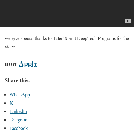
we give special thanks to TalentSprint DeepTech Programs for the
video.
now
Apply
Share this:
WhatsApp
X
LinkedIn
Telegram
Facebook