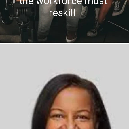
the workforce must
reskill