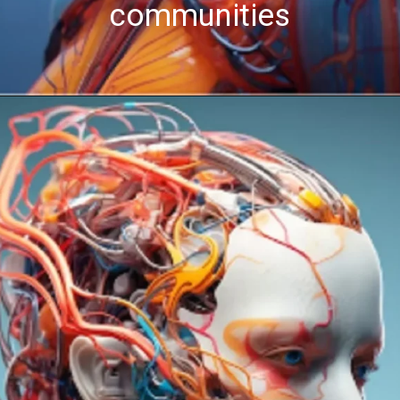
communities