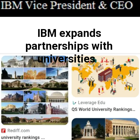
IBM expands
partnerships with
universities