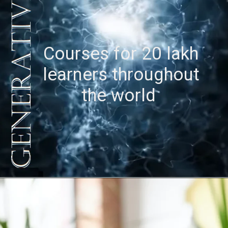
Courses for 20 lakh
learners throughout
the world
Opening
https://latestainews.in/generative-ai-courses-through-ibm-skillsbuild/