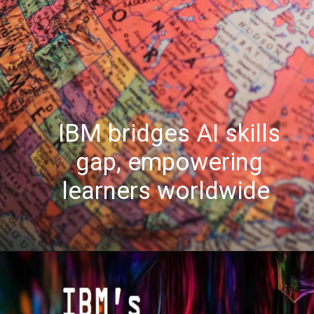
IBM bridges AI skills
gap, empowering
learners worldwide