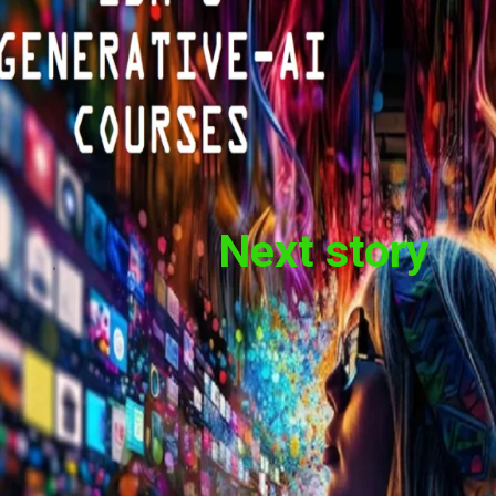
Next story