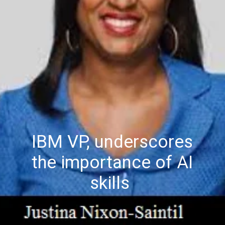
IBM VP, underscores
the importance of AI
skills