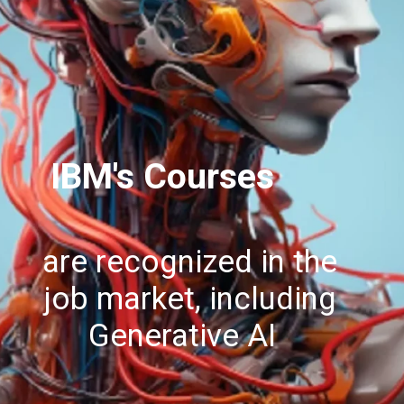
IBM's Courses
are recognized in the
job market, including
Generative AI