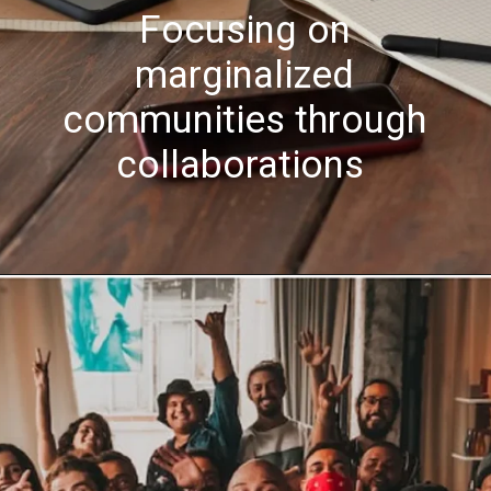
Focusing on
marginalized
communities through
collaborations