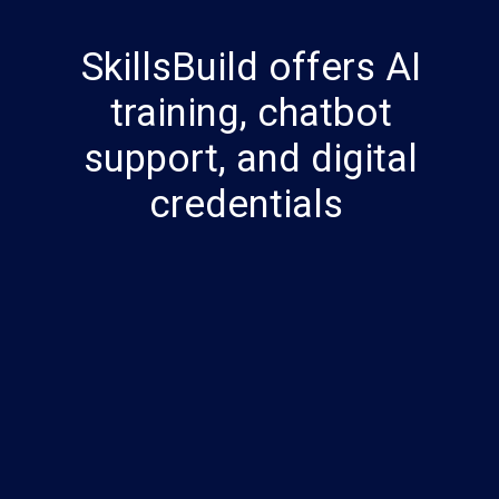
SkillsBuild offers AI
training, chatbot
support, and digital
credentials