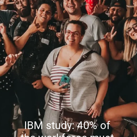
IBM study: 40% of