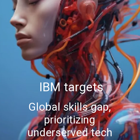
IBM targets
Global skills gap,
prioritizing
underserved tech