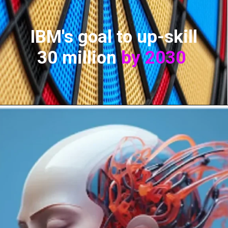
IBM's goal to up-skill
30 million
by 2030