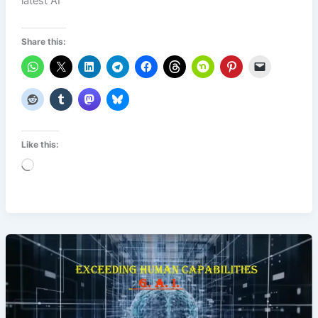
latest AI
Share this:
Like this:
Loading…