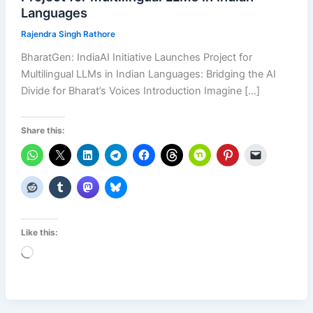
Languages
Rajendra Singh Rathore
BharatGen: IndiaAI Initiative Launches Project for
Multilingual LLMs in Indian Languages: Bridging the AI
Divide for Bharat’s Voices Introduction Imagine […]
Share this:
Like this:
Loading…