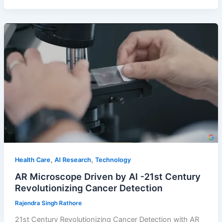
,
,
Health Care
AI Research
Technology
AR Microscope Driven by AI -21st Century
Revolutionizing Cancer Detection
Rajendra Singh Rathore
21st Century Revolutionizing Cancer Detection with AR