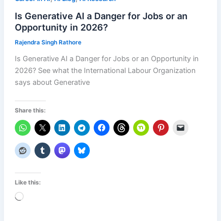
Is Generative AI a Danger for Jobs or an
Opportunity in 2026?
Rajendra Singh Rathore
Is Generative AI a Danger for Jobs or an Opportunity in
2026? See what the International Labour Organization
says about Generative
Share this:
Like this:
Loading…