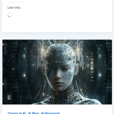
Like this:
Loading…
,
,
Career in AI
AI Blog
AI Research