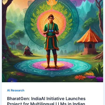
AI Research
BharatGen: IndiaAI Initiative Launches
Project for Multilingual LLMs in Indian