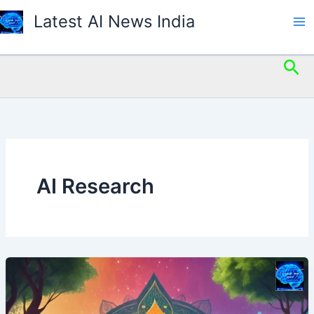
Skip
Latest AI News India
to
content
Sea
AI Research