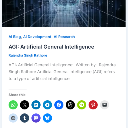
,
,
AI Blog
AI Development
AI Research
AGI: Artificial General Intelligence
Rajendra Singh Rathore
AGI: Artificial General Intelligence: Written by- Rajendra
Singh Rathore Artificial General Intelligence (AGI) refers
to a type of artificial intelligence
Share this: