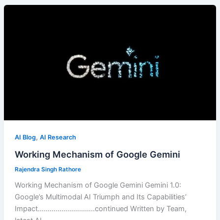
,
AI Blog
AI Research
Working Mechanism of Google Gemini
Rajendra Singh Rathore
Working Mechanism of Google Gemini Gemini 1.0:
Google’s Multimodal AI Triumph and Its Capabilities’
Impact………………………..continued Written by Team,