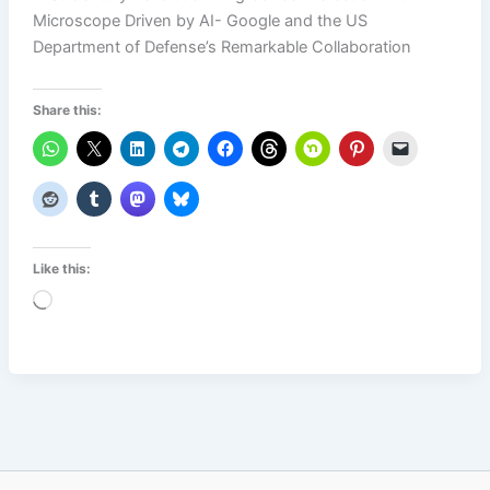
Microscope Driven by AI- Google and the US
Department of Defense’s Remarkable Collaboration
Share this:
Like this:
Loading…