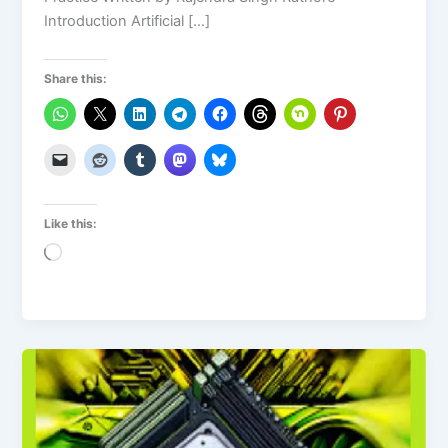
Introduction Artificial […]
Share this:
Like this:
Loading…