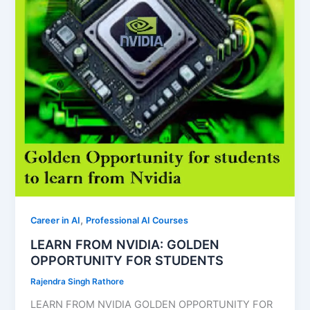
,
Career in AI
Professional AI Courses
LEARN FROM NVIDIA: GOLDEN
OPPORTUNITY FOR STUDENTS
Rajendra Singh Rathore
LEARN FROM NVIDIA GOLDEN OPPORTUNITY FOR