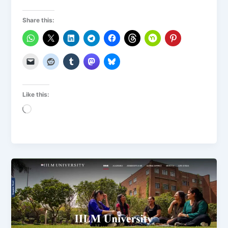
Share this:
Like this:
Loading…