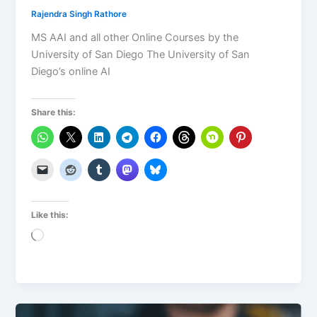
Rajendra Singh Rathore
MS AAI and all other Online Courses by the
University of San Diego The University of San
Diego’s online AI
Share this:
Like this:
Loading…