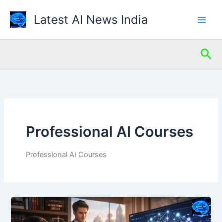
Skip
Latest AI News India
to
content
Sea
Professional AI Courses
Professional AI Courses