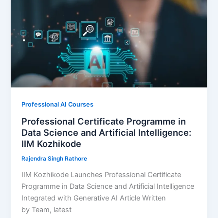
Professional AI Courses
Professional Certificate Programme in
Data Science and Artificial Intelligence:
IIM Kozhikode
Rajendra Singh Rathore
IIM Kozhikode Launches Professional Certificate
Programme in Data Science and Artificial Intelligence
Integrated with Generative AI Article Written
by Team, latest