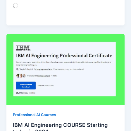
Loading…
Professional AI Courses
IBM AI Engineering COURSE Starting