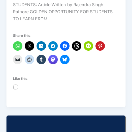
STUDENTS: Article Written by Rajendra Singh
Rathore GOLDEN OPPORTUNITY FOR STUDENTS
TO LEARN FROM
Share this:
Like this:
Loading…