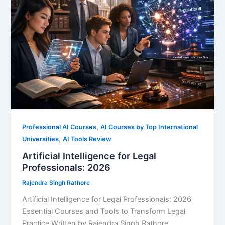
,
Professional AI Courses
AI Courses by Top International
,
Universities
AI Tools Review
Artificial Intelligence for Legal
Professionals: 2026
Rajendra Singh Rathore
Artificial Intelligence for Legal Professionals: 2026
Essential Courses and Tools to Transform Legal
Practice Written by Rajendra Singh Rathore