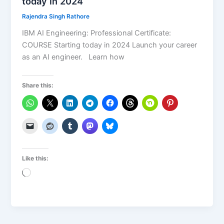
today in 2024
Rajendra Singh Rathore
IBM AI Engineering: Professional Certificate:
COURSE Starting today in 2024 Launch your career
as an AI engineer. Learn how
Share this:
Like this:
Loading…