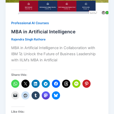
Professional AI Courses
MBA in Artificial Intelligence
Rajendra Singh Rathore
MBA in Artificial Intelligence in Collaboration with
IBM 🚀 Unlock the Future of Business Leadership
with IILM’s MBA in Artificial
Share this:
Like this: