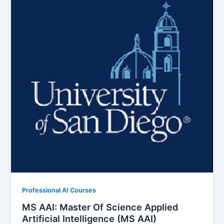
Professional AI Courses
MS AAI: Master Of Science Applied
Artificial Intelligence (MS AAI)