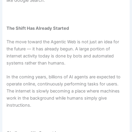
like Google Search.
The Shift Has Already Started
The move toward the Agentic Web is not just an idea for
the future — it has already begun. A large portion of
internet activity today is done by bots and automated
systems rather than humans.
In the coming years, billions of AI agents are expected to
operate online, continuously performing tasks for users.
The internet is slowly becoming a place where machines
work in the background while humans simply give
instructions.