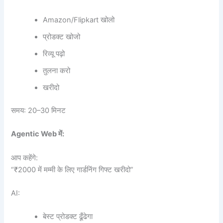
Amazon/Flipkart खोलो
प्रोडक्ट खोजो
रिव्यू पढ़ो
तुलना करो
खरीदो
समय: 20–30 मिनट
Agentic Web
में:
आप कहेंगे:
“₹2000 में मम्मी के लिए गार्डनिंग गिफ्ट खरीदो”
AI:
बेस्ट प्रोडक्ट ढूँढेगा