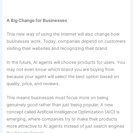
A Big Change for Businesses
This new way of using the internet will also change how
businesses work. Today, companies depend on customers
visiting their websites and recognizing their brand.
In the future, AI agents will choose products for users. You
may not even know which brand you are buying from
because your agent will select the best option based on
quality, price, and reviews.
This means businesses must focus more on being
genuinely good rather than just being popular. A new
concept called Artificial Intelligence Optimization (AIO) is
emerging, where companies try to make their products
more attractive to AI agents instead of just search engines