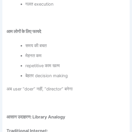
गलत execution
आम लोगों के लिए फायदे
समय की बचत
मेहनत कम
repetitive काम खत्म
बेहतर decision making
अब user “doer” नहीं, “director” बनेगा
आसान उदाहरण: Library Analogy
Traditional Internet: