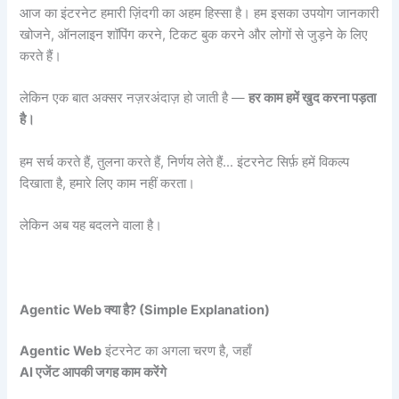
आज का इंटरनेट हमारी ज़िंदगी का अहम हिस्सा है। हम इसका उपयोग जानकारी
खोजने, ऑनलाइन शॉपिंग करने, टिकट बुक करने और लोगों से जुड़ने के लिए
करते हैं।
लेकिन एक बात अक्सर नज़रअंदाज़ हो जाती है —
हर काम हमें खुद करना पड़ता
है।
हम सर्च करते हैं, तुलना करते हैं, निर्णय लेते हैं… इंटरनेट सिर्फ़ हमें विकल्प
दिखाता है, हमारे लिए काम नहीं करता।
लेकिन अब यह बदलने वाला है।
Agentic Web
क्या है? (Simple Explanation)
Agentic Web
इंटरनेट का अगला चरण है, जहाँ
AI
एजेंट आपकी जगह काम करेंगे