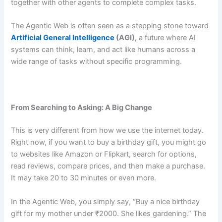
together with other agents to complete complex tasks.
The Agentic Web is often seen as a stepping stone toward
Artificial General Intelligence
(AGI),
a future where AI
systems can think, learn, and act like humans across a
wide range of tasks without specific programming.
From Searching to Asking: A Big Change
This is very different from how we use the internet today.
Right now, if you want to buy a birthday gift, you might go
to websites like Amazon or Flipkart, search for options,
read reviews, compare prices, and then make a purchase.
It may take 20 to 30 minutes or even more.
In the Agentic Web, you simply say, “Buy a nice birthday
gift for my mother under ₹2000. She likes gardening.” The