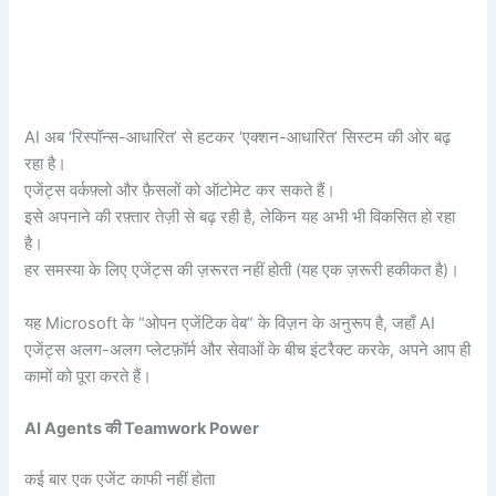
AI अब ‘रिस्पॉन्स-आधारित’ से हटकर ‘एक्शन-आधारित’ सिस्टम की ओर बढ़
रहा है।
एजेंट्स वर्कफ़्लो और फ़ैसलों को ऑटोमेट कर सकते हैं।
इसे अपनाने की रफ़्तार तेज़ी से बढ़ रही है, लेकिन यह अभी भी विकसित हो रहा
है।
हर समस्या के लिए एजेंट्स की ज़रूरत नहीं होती (यह एक ज़रूरी हकीकत है)।
यह Microsoft के “ओपन एजेंटिक वेब” के विज़न के अनुरूप है, जहाँ AI
एजेंट्स अलग-अलग प्लेटफ़ॉर्म और सेवाओं के बीच इंटरैक्ट करके, अपने आप ही
कामों को पूरा करते हैं।
AI Agents
की Teamwork Power
कई बार एक एजेंट काफी नहीं होता