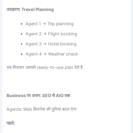
उदाहरण: Travel Planning
Agent 1 → Trip planning
Agent 2 → Flight booking
Agent 3 → Hotel booking
Agent 4 → Weather check
सब मिलकर आपको ready-to-use plan देते हैं
Business
पर असर: SEO
से AIO
तक
Agentic Web बिजनेस की दुनिया बदल देगा
पहले: