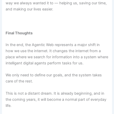
way we always wanted it to — helping us, saving our time,
and making our lives easier.
Final Thoughts
In the end, the Agentic Web represents a major shift in
how we use the internet. It changes the internet from a
place where we search for information into a system where
intelligent digital agents perform tasks for us.
We only need to define our goals, and the system takes
care of the rest.
This is not a distant dream. It is already beginning, and in
the coming years, it will become a normal part of everyday
life.