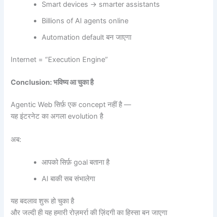
Smart devices → smarter assistants
Billions of AI agents online
Automation default बन जाएगा
Internet = “Execution Engine”
Conclusion:
भविष्य आ चुका है
Agentic Web सिर्फ़ एक concept नहीं है —
यह इंटरनेट का अगला evolution है
अब:
आपको सिर्फ़ goal बताना है
AI बाकी सब संभालेगा
यह बदलाव शुरू हो चुका है
और जल्दी ही यह हमारी रोज़मर्रा की ज़िंदगी का हिस्सा बन जाएगा