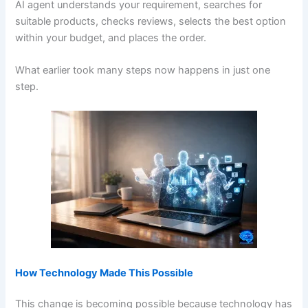
AI agent understands your requirement, searches for
suitable products, checks reviews, selects the best option
within your budget, and places the order.
What earlier took many steps now happens in just one
step.
How Technology Made This Possible
This change is becoming possible because technology has