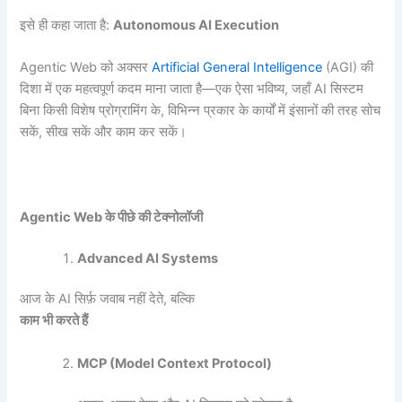
इसे ही कहा जाता है:
Autonomous AI Execution
Agentic Web को अक्सर
Artificial General Intelligence
(AGI) की
दिशा में एक महत्वपूर्ण कदम माना जाता है—एक ऐसा भविष्य, जहाँ AI सिस्टम
बिना किसी विशेष प्रोग्रामिंग के, विभिन्न प्रकार के कार्यों में इंसानों की तरह सोच
सकें, सीख सकें और काम कर सकें।
Agentic Web
के पीछे की टेक्नोलॉजी
Advanced AI Systems
आज के AI सिर्फ़ जवाब नहीं देते, बल्कि
काम भी करते हैं
MCP (Model Context Protocol)