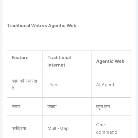
Traditional Web vs Agentic Web
Feature
Traditional
Agentic Web
Internet
काम कौन करता
User
AI Agent
है
समय
ज़्यादा
बहुत कम
One-
प्रक्रिया
Multi-step
command