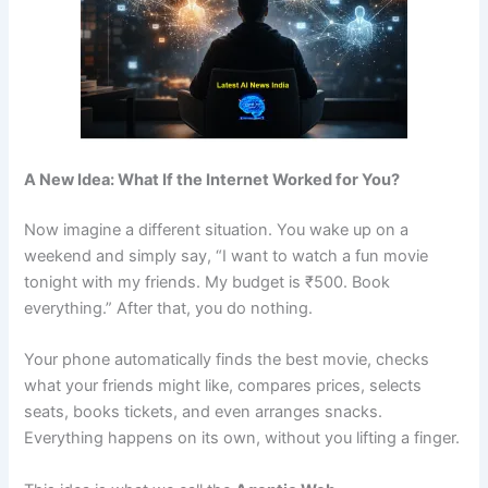
A New Idea: What If the Internet Worked for You?
Now imagine a different situation. You wake up on a
weekend and simply say, “I want to watch a fun movie
tonight with my friends. My budget is ₹500. Book
everything.” After that, you do nothing.
Your phone automatically finds the best movie, checks
what your friends might like, compares prices, selects
seats, books tickets, and even arranges snacks.
Everything happens on its own, without you lifting a finger.