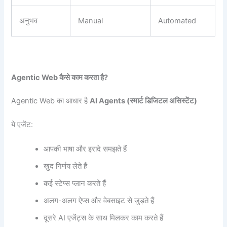
अनुभव
Manual
Automated
Agentic Web
कैसे काम करता है?
Agentic Web का आधार है
AI Agents (
स्मार्ट डिजिटल असिस्टेंट)
ये एजेंट:
आपकी भाषा और इरादे समझते हैं
खुद निर्णय लेते हैं
कई स्टेप्स प्लान करते हैं
अलग-अलग ऐप्स और वेबसाइट से जुड़ते हैं
दूसरे AI एजेंट्स के साथ मिलकर काम करते हैं