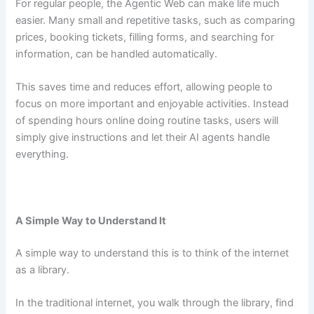
For regular people, the Agentic Web can make life much
easier. Many small and repetitive tasks, such as comparing
prices, booking tickets, filling forms, and searching for
information, can be handled automatically.
This saves time and reduces effort, allowing people to
focus on more important and enjoyable activities. Instead
of spending hours online doing routine tasks, users will
simply give instructions and let their AI agents handle
everything.
A Simple Way to Understand It
A simple way to understand this is to think of the internet
as a library.
In the traditional internet, you walk through the library, find