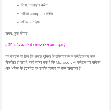
रिव्यू एनालाइज करेगा
कीमत compare करेगा
ऑर्डर कर देगा
समय: कुछ सेकंड
एजेंटिक वेब के बारे में Microsoft क्या कहता है
यह समझने के लिए कि असल दुनिया के एप्लिकेशन्स में एजेंटिक वेब कैसे
विकसित हो रहा है, यहाँ बताया गया है कि Microsoft AI एजेंट्स की भूमिका
और भविष्य के इंटरनेट पर उनके प्रभाव को कैसे समझाता है: