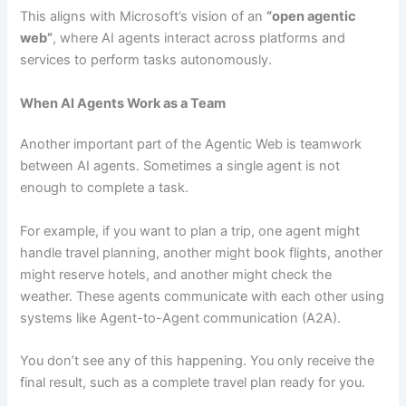
This aligns with Microsoft’s vision of an
“open agentic
web”
, where AI agents interact across platforms and
services to perform tasks autonomously.
When AI Agents Work as a Team
Another important part of the Agentic Web is teamwork
between AI agents. Sometimes a single agent is not
enough to complete a task.
For example, if you want to plan a trip, one agent might
handle travel planning, another might book flights, another
might reserve hotels, and another might check the
weather. These agents communicate with each other using
systems like Agent-to-Agent communication (A2A).
You don’t see any of this happening. You only receive the
final result, such as a complete travel plan ready for you.