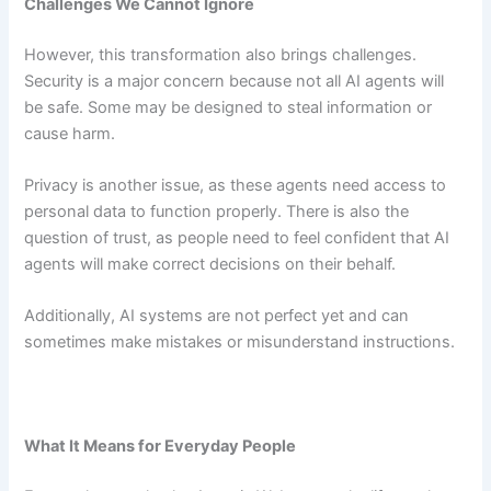
Challenges We Cannot Ignore
However, this transformation also brings challenges.
Security is a major concern because not all AI agents will
be safe. Some may be designed to steal information or
cause harm.
Privacy is another issue, as these agents need access to
personal data to function properly. There is also the
question of trust, as people need to feel confident that AI
agents will make correct decisions on their behalf.
Additionally, AI systems are not perfect yet and can
sometimes make mistakes or misunderstand instructions.
What It Means for Everyday People