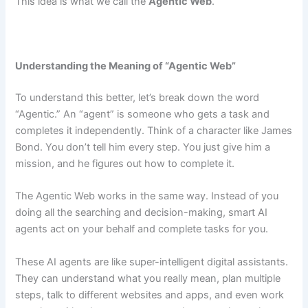
This idea is what we call the
Agentic Web
.
Understanding the Meaning of “Agentic Web”
To understand this better, let’s break down the word
“Agentic.” An “agent” is someone who gets a task and
completes it independently. Think of a character like James
Bond. You don’t tell him every step. You just give him a
mission, and he figures out how to complete it.
The Agentic Web works in the same way. Instead of you
doing all the searching and decision-making, smart AI
agents act on your behalf and complete tasks for you.
These AI agents are like super-intelligent digital assistants.
They can understand what you really mean, plan multiple
steps, talk to different websites and apps, and even work