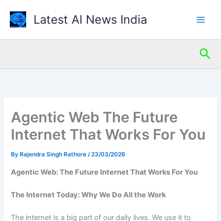
Skip
Latest AI News India
to
content
Sea
Agentic Web The Future
Internet That Works For You
By
Rajendra Singh Rathore
/
23/03/2026
Agentic Web: The Future Internet That Works For You
The Internet Today: Why We Do All the Work
The internet is a big part of our daily lives. We use it to