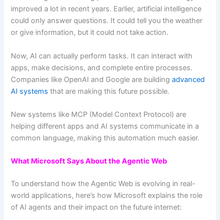
improved a lot in recent years. Earlier, artificial intelligence
could only answer questions. It could tell you the weather
or give information, but it could not take action.
Now, AI can actually perform tasks. It can interact with
apps, make decisions, and complete entire processes.
Companies like OpenAI and Google are building
advanced
AI systems
that are making this future possible.
New systems like MCP (Model Context Protocol) are
helping different apps and AI systems communicate in a
common language, making this automation much easier.
What Microsoft Says About the Agentic Web
To understand how the Agentic Web is evolving in real-
world applications, here’s how Microsoft explains the role
of AI agents and their impact on the future internet: