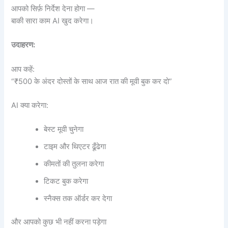
आपको सिर्फ़ निर्देश देना होगा —
बाकी सारा काम AI खुद करेगा।
उदाहरण:
आप कहें:
“₹500 के अंदर दोस्तों के साथ आज रात की मूवी बुक कर दो”
AI क्या करेगा:
बेस्ट मूवी चुनेगा
टाइम और थिएटर ढूँढेगा
कीमतों की तुलना करेगा
टिकट बुक करेगा
स्नैक्स तक ऑर्डर कर देगा
और आपको कुछ भी नहीं करना पड़ेगा