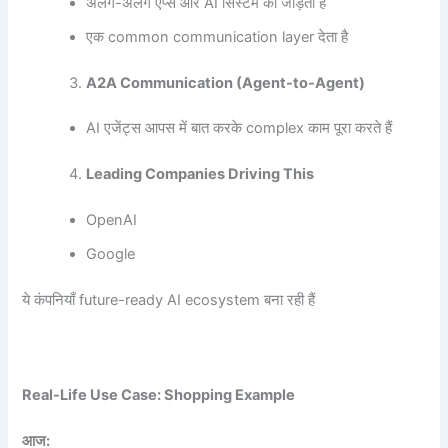
अलग-अलग ऐप्स और AI सिस्टम को जोड़ता है
एक common communication layer देता है
A2A Communication (Agent-to-Agent)
AI एजेंट्स आपस में बात करके complex काम पूरा करते हैं
Leading Companies Driving This
OpenAI
Google
ये कंपनियाँ future-ready AI ecosystem बना रही हैं
Real-Life Use Case: Shopping Example
आज: