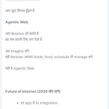
आप खुद किताब ढूँढते हैं
Agentic Web:
आप librarian को बताते हैं
वह सब आपके लिए कर देता है
अब imagine करें:
वही librarian आपका ticket, food, schedule भी manage करे
यही है Agentic Web
Future of Internet (2026
और आगे)
हर app में AI integration