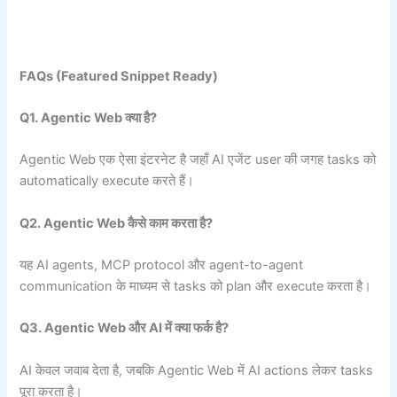
FAQs (Featured Snippet Ready)
Q1. Agentic Web
क्या है?
Agentic Web एक ऐसा इंटरनेट है जहाँ AI एजेंट user की जगह tasks को
automatically execute करते हैं।
Q2. Agentic Web
कैसे काम करता है?
यह AI agents, MCP protocol और agent-to-agent
communication के माध्यम से tasks को plan और execute करता है।
Q3. Agentic Web
और AI
में क्या फर्क है?
AI केवल जवाब देता है, जबकि Agentic Web में AI actions लेकर tasks
पूरा करता है।