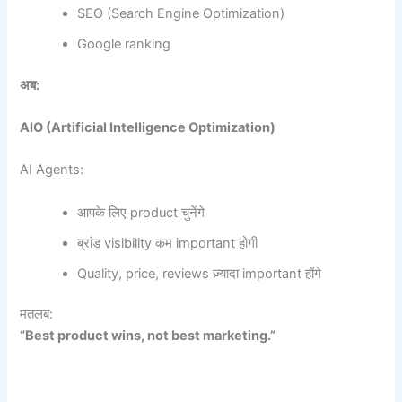
SEO (Search Engine Optimization)
Google ranking
अब:
AIO (Artificial Intelligence Optimization)
AI Agents:
आपके लिए product चुनेंगे
ब्रांड visibility कम important होगी
Quality, price, reviews ज़्यादा important होंगे
मतलब:
“Best product wins, not best marketing.”