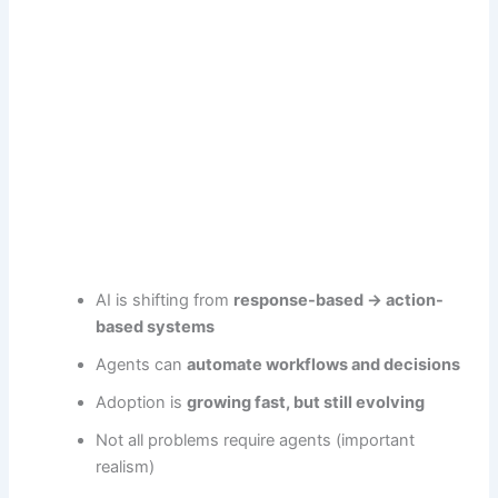
AI is shifting from
response-based → action-
based systems
Agents can
automate workflows and decisions
Adoption is
growing fast, but still evolving
Not all problems require agents (important
realism)