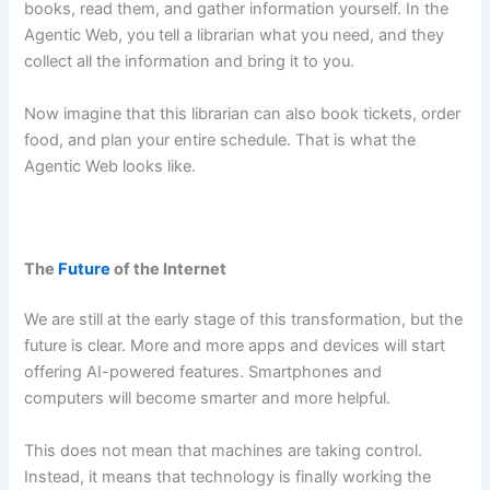
books, read them, and gather information yourself. In the
Agentic Web, you tell a librarian what you need, and they
collect all the information and bring it to you.
Now imagine that this librarian can also book tickets, order
food, and plan your entire schedule. That is what the
Agentic Web looks like.
The
Future
of the Internet
We are still at the early stage of this transformation, but the
future is clear. More and more apps and devices will start
offering AI-powered features. Smartphones and
computers will become smarter and more helpful.
This does not mean that machines are taking control.
Instead, it means that technology is finally working the