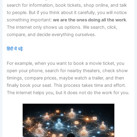
search for information, book tickets, shop online, and talk
to people. But if you think about it carefully, you will notice
something important:
we are the ones doing all the work
.
The internet only shows us options. We search, click,
compare, and decide everything ourselves.
हिंदी में पढ़ें
For example, when you want to book a movie ticket, you
open your phone, search for nearby theaters, check show
timings, compare prices, maybe watch a trailer, and then
finally book your seat. This process takes time and effort.
The internet helps you, but it does not do the work for you.