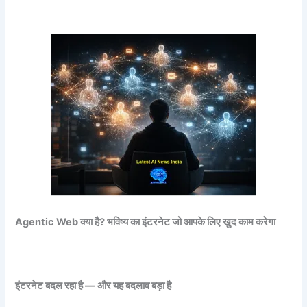
Agentic Web
क्या है?
भविष्य का इंटरनेट जो आपके लिए खुद काम करेगा
इंटरनेट बदल रहा है — और यह बदलाव बड़ा है