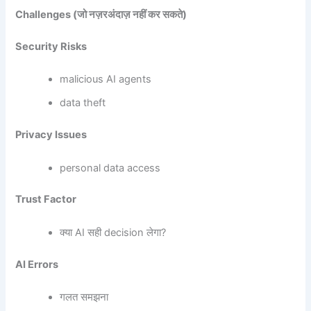
Challenges (
जो नज़रअंदाज़ नहीं कर सकते)
Security Risks
malicious AI agents
data theft
Privacy Issues
personal data access
Trust Factor
क्या AI सही decision लेगा?
AI Errors
गलत समझना