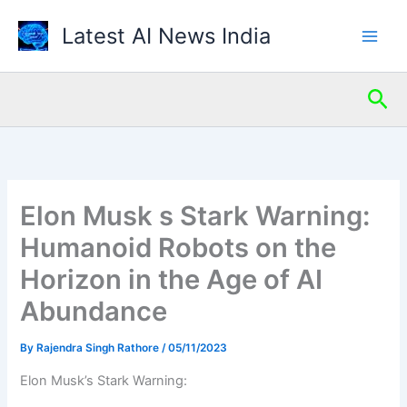
Skip
Latest AI News India
to
content
Sea
Elon Musk s Stark Warning:
Humanoid Robots on the
Horizon in the Age of AI
Abundance
By
Rajendra Singh Rathore
/
05/11/2023
Elon Musk’s Stark Warning: