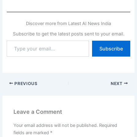
Discover more from Latest AI News India
Subscribe to get the latest posts sent to your email.
Type
Subscribe
your
email…
PREVIOUS
NEXT
Leave a Comment
Your email address will not be published.
Required
fields are marked
*