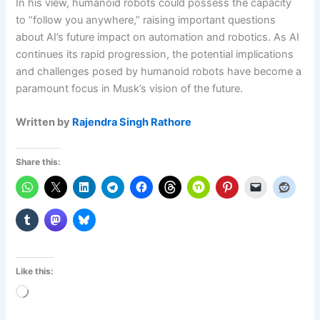
In his view, humanoid robots could possess the capacity
to “follow you anywhere,” raising important questions
about AI’s future impact on automation and robotics. As AI
continues its rapid progression, the potential implications
and challenges posed by humanoid robots have become a
paramount focus in Musk’s vision of the future.
Written by
Rajendra Singh Rathore
Share this:
Like this:
Loading…