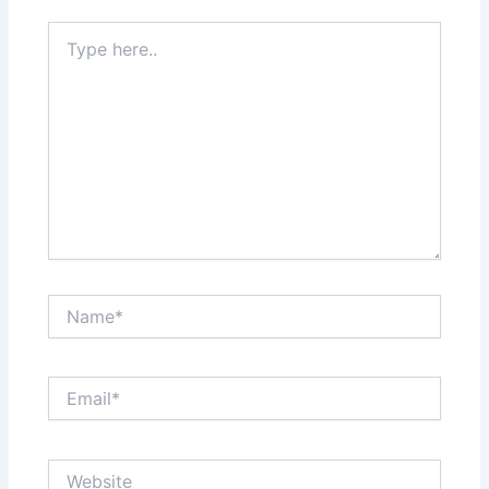
Type
here..
Name*
Email*
Website