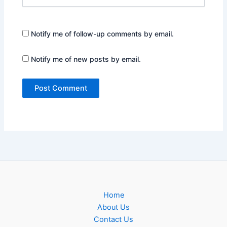
Notify me of follow-up comments by email.
Notify me of new posts by email.
Home
About Us
Contact Us