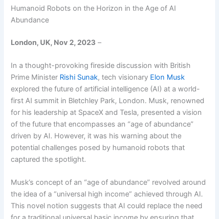
Humanoid Robots on the Horizon in the Age of AI
Abundance
London, UK, Nov 2, 2023
–
In a thought-provoking fireside discussion with British
Prime Minister
Rishi Sunak
, tech visionary
Elon Musk
explored the future of artificial intelligence (AI) at a world-
first AI summit in Bletchley Park, London. Musk, renowned
for his leadership at SpaceX and Tesla, presented a vision
of the future that encompasses an “age of abundance”
driven by AI. However, it was his warning about the
potential challenges posed by humanoid robots that
captured the spotlight.
Musk’s concept of an “age of abundance” revolved around
the idea of a “universal high income” achieved through AI.
This novel notion suggests that AI could replace the need
for a traditional universal basic income by ensuring that