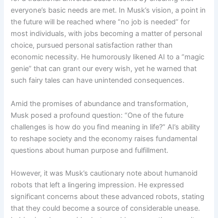
everyone’s basic needs are met. In Musk’s vision, a point in
the future will be reached where “no job is needed” for
most individuals, with jobs becoming a matter of personal
choice, pursued personal satisfaction rather than
economic necessity. He humorously likened AI to a “magic
genie” that can grant our every wish, yet he warned that
such fairy tales can have unintended consequences.
Amid the promises of abundance and transformation,
Musk posed a profound question: “One of the future
challenges is how do you find meaning in life?” AI’s ability
to reshape society and the economy raises fundamental
questions about human purpose and fulfillment.
However, it was Musk’s cautionary note about humanoid
robots that left a lingering impression. He expressed
significant concerns about these advanced robots, stating
that they could become a source of considerable unease.