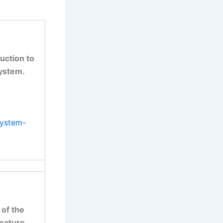
uction to
system.
system-
 of the
ecture.