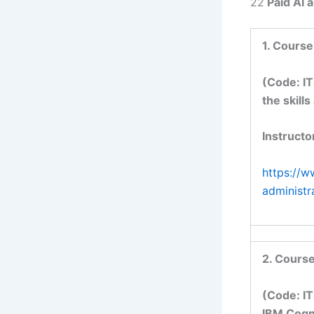
22
Paid AI 
1. Course
(Code: IT
the skill
Instructo
https://w
administ
2. Course
(Code: IT
IBM Cogno