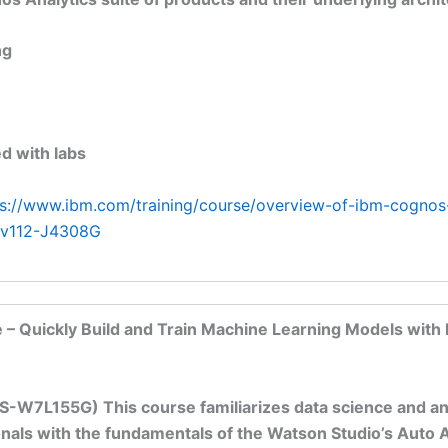
ng
d with labs
ps://www.ibm.com/training/course/overview-of-ibm-cognos
s-v112-J4308G
 – Quickly Build and Train Machine Learning Models with
S-W7L155G) This course familiarizes data science and an
nals with the fundamentals of the Watson Studio’s Auto AI