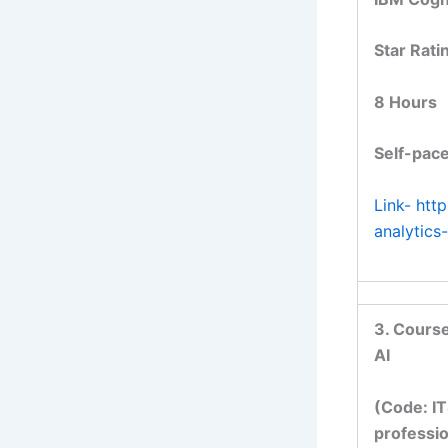
Star Rati
8 Hours
Self-pace
Link- htt
analytic
3. Course
AI
(Code: IT
professio