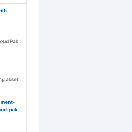
ith
loud Pak
ing asset
ement-
oud-pak-