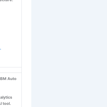
-
 IBM Auto
alytics
 tool.