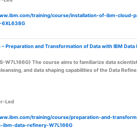
www.ibm.com/training/course/installation-of-ibm-cloud-p
5-6XL638G
 – Preparation and Transformation of Data with IBM Data 
S-W7L166G) The course aims to familiarize data scientis
cleansing, and data shaping capabilities of the Data Refine
or-Led
www.ibm.com/training/course/preparation-and-transform
h-ibm-data-refinery-W7L166G