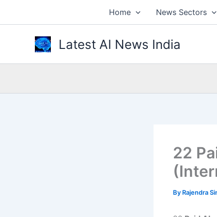
Skip
Home
News Sectors
to
content
Latest AI News India
22 Pa
(Inte
By
Rajendra S