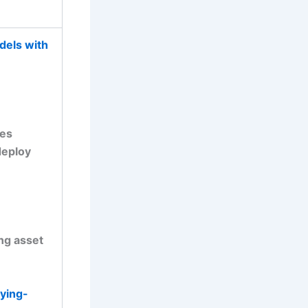
dels with
ces
deploy
ing asset
ying-