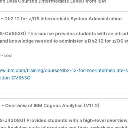
and Data Courses (Intermediate Level) from IBM
 – Db2 12 for z/OS Intermediate System Administration
S-CV853G) This course provides students with an introd
s and knowledge needed to administer a Db2 12 for z/OS 
r-Led
ww.ibm.com/training/course/db2-12-for-zos-intermediate-
ration-CV853G
 – Overview of IBM Cognos Analytics (V11.2)
S-J4308G) Provides students with a high-level overview
s Analytics suite of products and their underlying archit