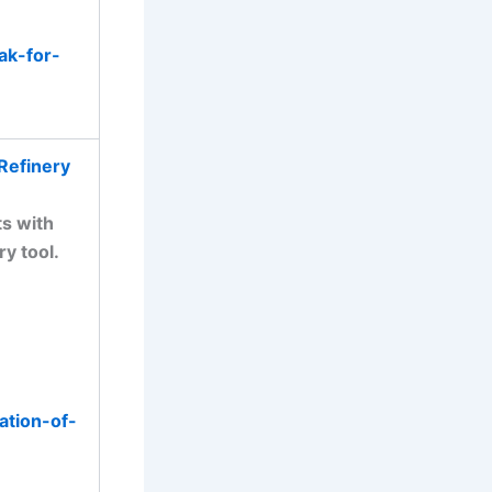
ak-for-
Refinery
ts with
ry tool.
ation-of-