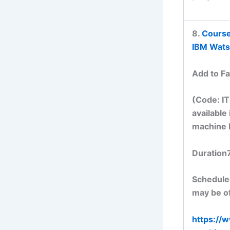
8.
Course
IBM Wats
Add to Fa
(Code: I
available
machine 
Duration
Scheduled
may be of
https://