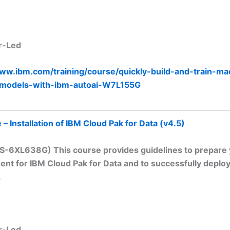
r-Led
www.ibm.com/training/course/quickly-build-and-train-ma
-models-with-ibm-autoai-W7L155G
– Installation of IBM Cloud Pak for Data (v4.5)
TS-6XL638G) This course provides guidelines to prepare
nt for IBM Cloud Pak for Data and to successfully deploy
.
r-Led