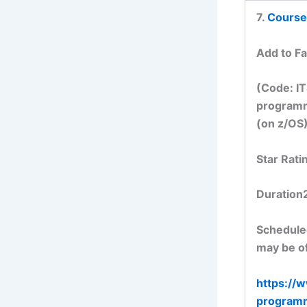
7.
Course
Add to Fa
(Code: IT
programm
(on z/OS)
Star Rati
Duration
Scheduled
may be of
https://
program