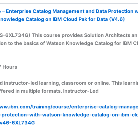
e – Enterprise Catalog Management and Data Protection w
nowledge Catalog on IBM Cloud Pak for Data (V4.6)
TS-6XL734G) This course provides Solution Architects an
ion to the basics of Watson Knowledge Catalog for IBM C
7 Hours
 instructor-led learning, classroom or online. This learn
fered in multiple formats. Instructor-Led
www.ibm.com/training/course/enterprise-catalog-manag
-protection-with-watson-knowledge-catalog-on-ibm-cl
a-v46-6XL734G