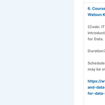
6. Cours
Watson K
(Code: I
introduct
for Data.
Duration
Scheduled
may be of
https://
and-data
for-dat