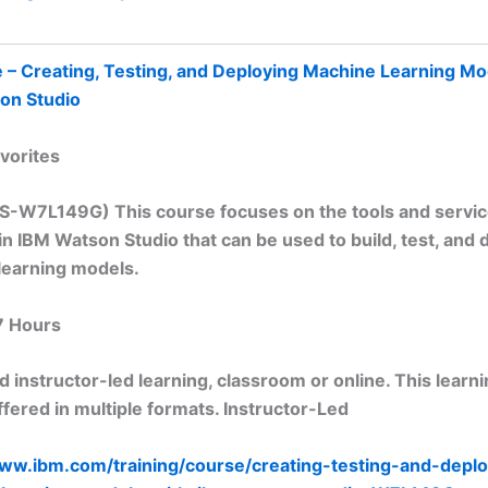
 – Creating, Testing, and Deploying Machine Learning Mo
on Studio
vorites
TS-W7L149G) This course focuses on the tools and servi
 in IBM Watson Studio that can be used to build, test, and 
learning models.
7 Hours
 instructor-led learning, classroom or online. This learn
fered in multiple formats. Instructor-Led
www.ibm.com/training/course/creating-testing-and-deplo