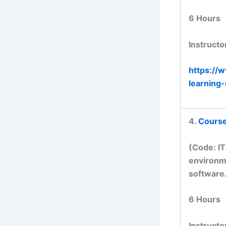
6 Hours
Instructo
https://
learning
4.
Course 
(Code: I
environme
software
6 Hours
Instructo