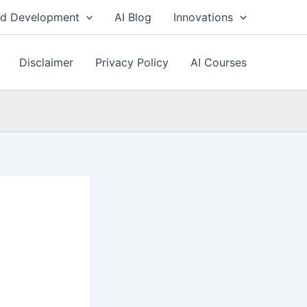
nd Development
AI Blog
Innovations
Disclaimer
Privacy Policy
AI Courses