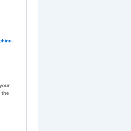
chine-
 your
 the