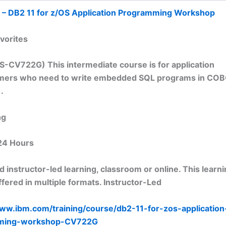
 – DB2 11 for z/OS Application Programming Workshop
vorites
S-CV722G) This intermediate course is for application
ers who need to write embedded SQL programs in COBO
.
ng
24 Hours
 instructor-led learning, classroom or online. This learn
fered in multiple formats. Instructor-Led
www.ibm.com/training/course/db2-11-for-zos-application
ming-workshop-CV722G