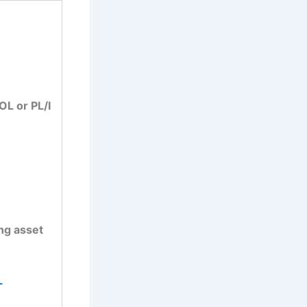
L or PL/I
ing asset
-