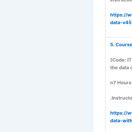
https://
data-v4
5. Course
(Code: IT
the data 
n7 Hours
.Instruct
https://
data-wit