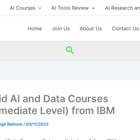
AI Courses
AI Tools Review
AI Research a
Home
Join Us
About Us
Contact Us
Search
id AI and Data Courses
rmediate Level) from IBM
ingh Rathore
/
03/11/2023