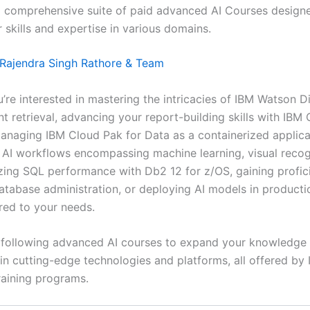
a comprehensive suite of paid advanced AI Courses design
 skills and expertise in various domains.
Rajendra Singh Rathore & Team
’re interested in mastering the intricacies of IBM Watson D
t retrieval, advancing your report-building skills with IBM
managing IBM Cloud Pak for Data as a containerized applica
o AI workflows encompassing machine learning, visual recog
zing SQL performance with Db2 12 for z/OS, gaining profic
tabase administration, or deploying AI models in productio
ored to your needs.
 following advanced AI courses to expand your knowledge
 in cutting-edge technologies and platforms, all offered by 
aining programs.