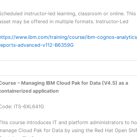
Scheduled instructor-led learning, classroom or online. This
asset may be offered in multiple formats. Instructor-Led
https://www.ibm.com/training/course/ibm-cognos-analytics
reports-advanced-v112-B6359G
Course – Managing IBM Cloud Pak for Data (V4.5) as a
containerized application
Code: ITS-6XL641G
This course introduces IT and platform administrators to h
manage Cloud Pak for Data by using the Red Hat Open Shif