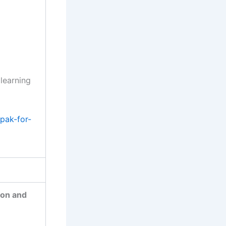
 learning
pak-for-
ion and