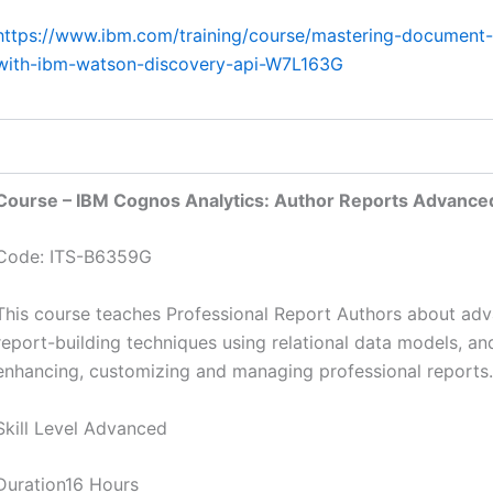
https://www.ibm.com/training/course/mastering-document-r
with-ibm-watson-discovery-api-W7L163G
Course – IBM Cognos Analytics: Author Reports Advanced
Code: ITS-B6359G
This course teaches Professional Report Authors about ad
report-building techniques using relational data models, a
enhancing, customizing and managing professional reports.
Skill Level Advanced
Duration16 Hours