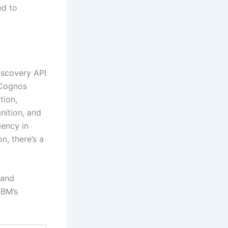
ed to
iscovery API
 Cognos
tion,
nition, and
iency in
n, there’s a
 and
IBM’s