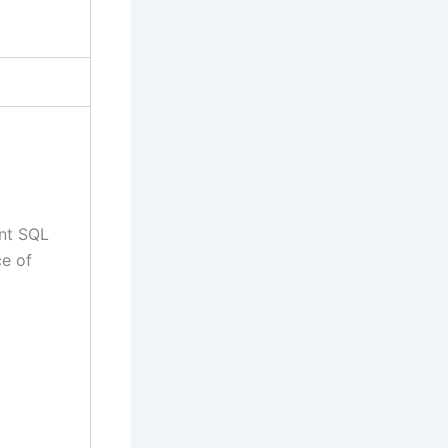
ent SQL
e of