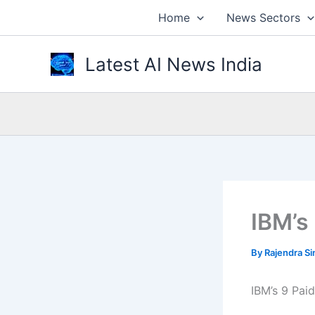
Skip
Home
News Sectors
to
content
Latest AI News India
IBM’s
By
Rajendra S
IBM’s 9 Pai