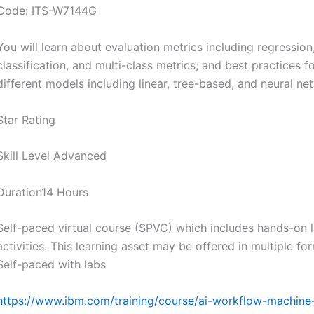
Code: ITS-W7144G
You will learn about evaluation metrics including regression
classification, and multi-class metrics; and best practices f
different models including linear, tree-based, and neural ne
Star Rating
Skill Level Advanced
Duration14 Hours
Self-paced virtual course (SPVC) which includes hands-on 
activities. This learning asset may be offered in multiple fo
Self-paced with labs
https://www.ibm.com/training/course/ai-workflow-machine-