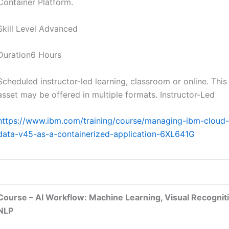
Container Platform.
Skill Level Advanced
Duration6 Hours
Scheduled instructor-led learning, classroom or online. This
asset may be offered in multiple formats. Instructor-Led
https://www.ibm.com/training/course/managing-ibm-cloud-
data-v45-as-a-containerized-application-6XL641G
Course – AI Workflow: Machine Learning, Visual Recognit
NLP