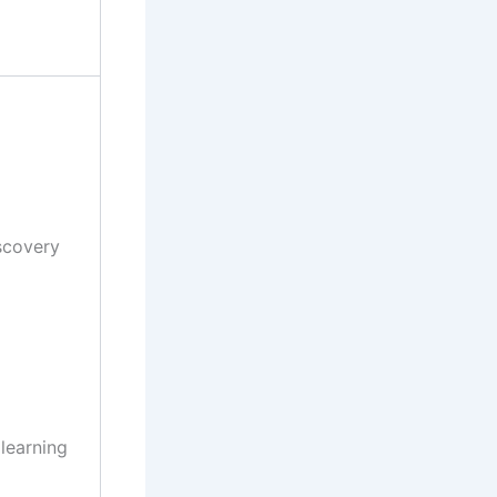
scovery
 learning