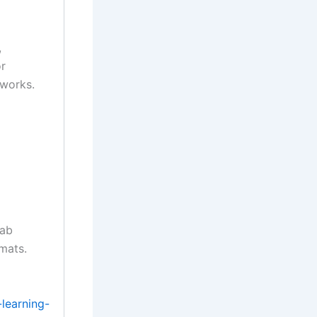
,
or
tworks.
lab
rmats.
learning-