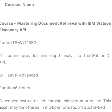
Courses Name
Course – Mastering Document Retrieval with IBM Watson
Discovery API
Code: ITS-W7L163G
This course provides an in-depth analysis of the Watson Di
API.
Skill Level Advanced
Duration6 Hours
Scheduled instructor-led learning, classroom or online. This
asset may be offered in multiple formats. Instructor-Led