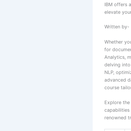
IBM offers 
elevate your
Written by-
Whether you
for documen
Analytics, 
delving int
NLP, optimi
advanced da
course tail
Explore the
capabilities
renowned tr