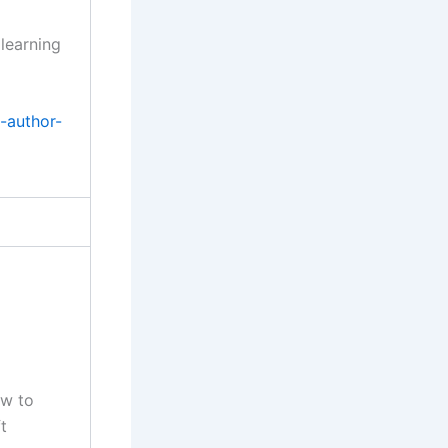
 learning
-author-
ow to
t