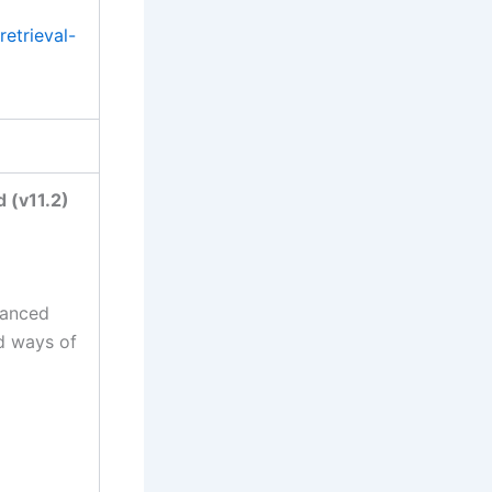
etrieval-
 (v11.2)
vanced
nd ways of