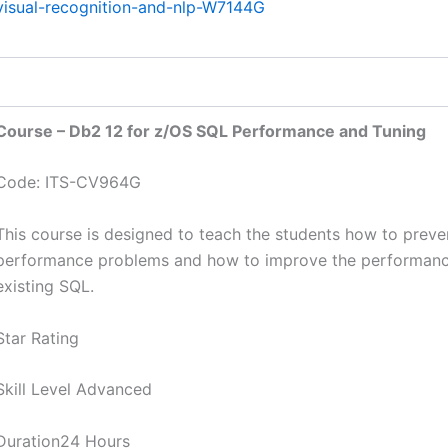
visual-recognition-and-nlp-W7144G
Course – Db2 12 for z/OS SQL Performance and Tuning
Code: ITS-CV964G
This course is designed to teach the students how to prev
performance problems and how to improve the performanc
existing SQL.
Star Rating
Skill Level Advanced
Duration24 Hours