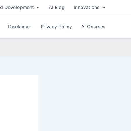
nd Development
AI Blog
Innovations
Disclaimer
Privacy Policy
AI Courses