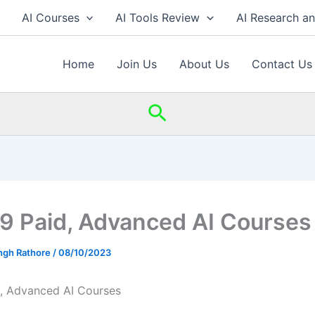
AI Courses
AI Tools Review
AI Research a
Home
Join Us
About Us
Contact Us
Search
 9 Paid, Advanced AI Courses
ingh Rathore
/
08/10/2023
d, Advanced AI Courses